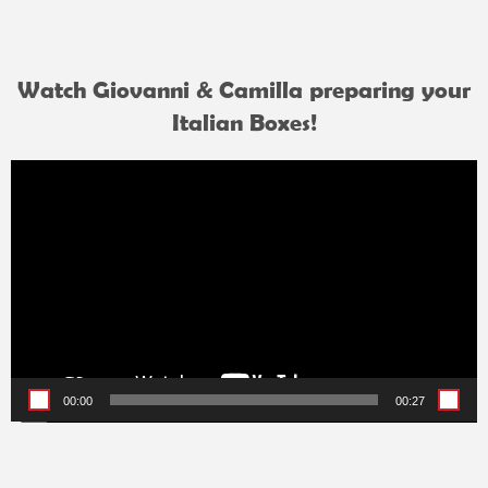
Watch Giovanni & Camilla preparing your
Italian Boxes!
Video
Player
00:00
00:27