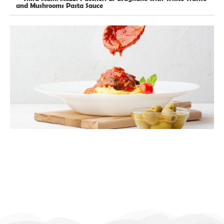
and Mushrooms Pasta Sauce