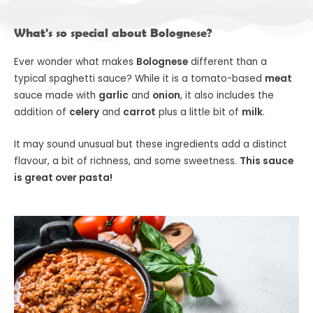
What's so special about Bolognese?
Ever wonder what makes
Bolognese
different than a
typical spaghetti sauce? While it is a tomato-based
meat
sauce made with
garlic
and
onion
, it also includes the
addition of
celery
and
carrot
plus a little bit of
milk
.
It may sound unusual but these ingredients add a distinct
flavour, a bit of richness, and some sweetness.
This sauce
is great over pasta!