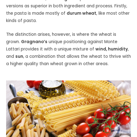
versions as superior in both ingredient and process. Firstly,
the pasta is made mostly of
durum wheat
, like most other
kinds of pasta.
The distinction arises, however, is where the wheat is
grown.
Gragnano’s
unique positioning against Monte
Lattari provides it with a unique mixture of
wind, humidity
,
and
sun
, a combination that allows the wheat to thrive with
a higher quality than wheat grown in other areas.