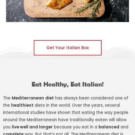
Get Your Italian Box
Eat Healthy, Eat Italian!
The
Mediterranean
diet
has always been considered one of
the
healthiest
diets in the world. Over the years, several
international studies have shown that eating the way people
around the Mediterranean have traditionally eaten will allow
you
live well and longer
because you eat in a
balanced
and
complete
way. But that’s not all. The Mediterranean diet is