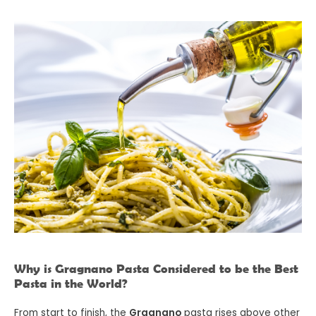
Why is Gragnano Pasta Considered to be the Best
Pasta in the World?
From start to finish, the
Gragnano
pasta rises above other