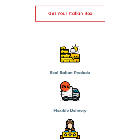
Get Your Italian Box
Real Italian Products
Flexible Delivery