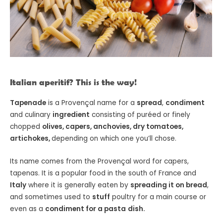
Italian aperitif? This is the way!
Tapenade
is a Provençal name for a
spread
,
condiment
and culinary
ingredient
consisting of puréed or finely
chopped
olives, capers, anchovies, dry tomatoes,
artichokes,
depending on which one you’ll chose.
Its name comes from the Provençal word for capers,
tapenas. It is a popular food in the south of France and
Italy
where it is generally eaten by
spreading it on bread
,
and sometimes used to
stuff
poultry for a main course or
even as a
condiment for a pasta
dish.