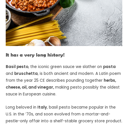
It has a very long history!
Basil pesto
, the iconic green sauce we slather on
pasta
and
bruschetta
, is both ancient and modern. A Latin poem
from the year 25 CE describes pounding together
herbs,
cheese, oil, and vinegar,
making pesto possibly the oldest
sauce in European cuisine.
Long beloved in
Italy
, basil pesto became popular in the
U.S. in the ’70s, and soon evolved from a mortar-and-
pestle-only affair into a shelf-stable grocery store product.