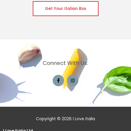
Get Your Italian Box
Connect With Us:
Copyright © 2026 I Love Italia
I Love Italia Ltd