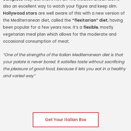
also an excellent way to watch your figure and keep slim.
Hollywood stars
are well aware of this with a new version of
the Mediterranean diet, called the
“flexitarian” diet
, having
been popular for a few years now. It’s a
flexible
, mostly
vegetarian meal plan which allows for the moderate and
occasional consumption of meat.
“One of the strengths of the Italian Mediterranean diet is that
your palate is never bored. It satisfies taste without sacrificing
the pleasure of good food, because it lets you eat in a healthy
and varied way”
Get Your Italian Box