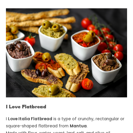
I Love Flatbread
I
Love Italia Flatbread
is a type of crunchy, rectangular or
square-shaped flatbread from
Mantua
.