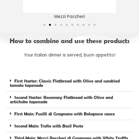
Mezzi Paccheri
How to combine and use these products
Your Italian dinner is served, buon appetito!
First Starter: Classic Flatbread with Olive and sundried
tomato tapenade
Second Starter: Rosemary Flatbread with Olive and
artichoke tapenade
First Main: Fusilli di Gragnano with Bolognese sauce
Second Main: Trofie with Basil Pesto
Third Main: Mezzi Paccheri di Gragnano with White Truffle