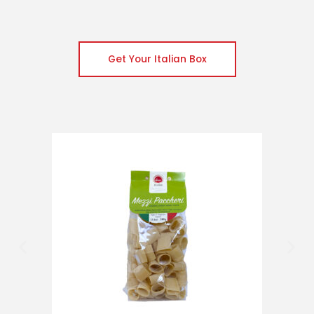
Get Your Italian Box