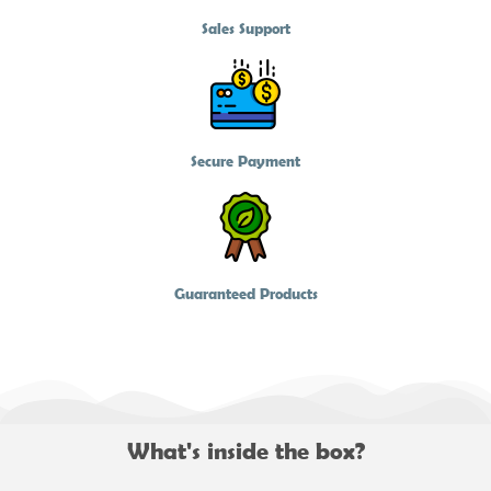
Sales Support
Secure Payment
Guaranteed Products
What's inside the box?