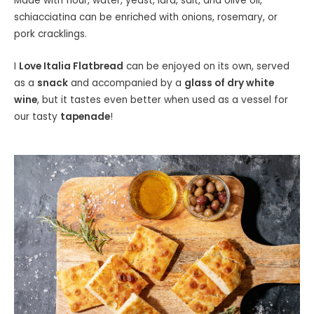
Made with flour, water, yeast, lard, salt, and olive oil,
schiacciatina can be enriched with onions, rosemary, or
pork cracklings.
I
Love Italia Flatbread
can be enjoyed on its own, served
as a
snack
and accompanied by a
glass of dry white
wine
, but it tastes even better when used as a vessel for
our tasty
tapenade
!