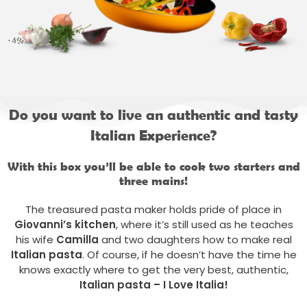
Do you want to live an authentic and tasty
Italian Experience?
With this box you’ll be able to cook two starters and
three mains!
The treasured pasta maker holds pride of place in
Giovanni’s
kitchen
, where it’s still used as he teaches
his wife
Camilla
and two daughters how to make real
Italian pasta
. Of course, if he doesn’t have the time he
knows exactly where to get the very best, authentic,
Italian pasta – I Love Italia!