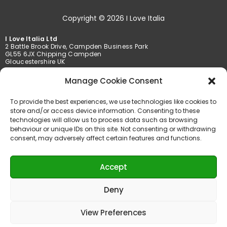
Copyright © 2026 I Love Italia
I Love Italia Ltd
2 Battle Brook Drive, Campden Business Park
GL55 6JX Chipping Campden
Gloucestershire UK
Manage Cookie Consent
Tel. +44 01386 849369 /+44 01789 777201
Fax +44 01386 849369
To provide the best experiences, we use technologies like cookies to
info@iloveitalia.co.uk
store and/or access device information. Consenting to these
technologies will allow us to process data such as browsing
behaviour or unique IDs on this site. Not consenting or withdrawing
consent, may adversely affect certain features and functions.
Accepted payments
Accept
Deny
View Preferences
Powered by AMT Services