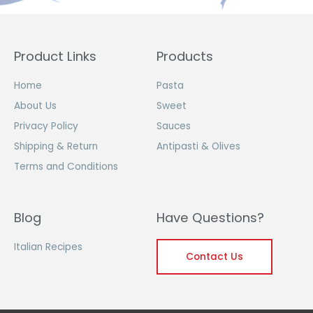
Product Links
Products
Home
Pasta
About Us
Sweet
Privacy Policy
Sauces
Shipping & Return
Antipasti & Olives
Terms and Conditions
Blog
Have Questions?
Italian Recipes
Contact Us