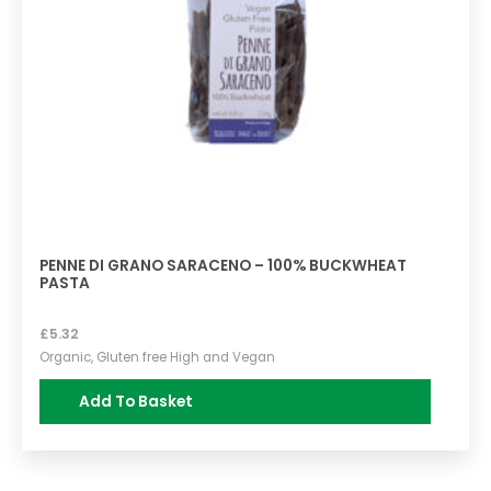
PENNE DI GRANO SARACENO – 100% BUCKWHEAT
PASTA
£
5.32
Organic, Gluten free High and Vegan
Add To Basket