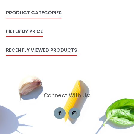
PRODUCT CATEGORIES
FILTER BY PRICE
RECENTLY VIEWED PRODUCTS
Connect With Us: