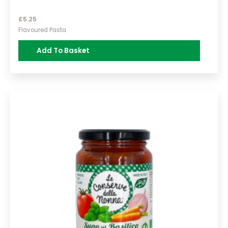
£
5.25
Flavoured Pasta
Add To Basket