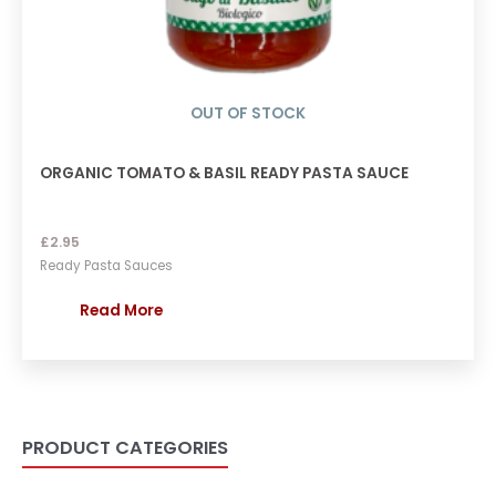
OUT OF STOCK
ORGANIC TOMATO & BASIL READY PASTA SAUCE
£
2.95
Ready Pasta Sauces
Read More
PRODUCT CATEGORIES