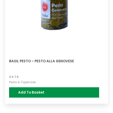
BASIL PESTO – PESTO ALLA GENOVESE
£
4.74
Pesto & Tapenade
Add To Basket