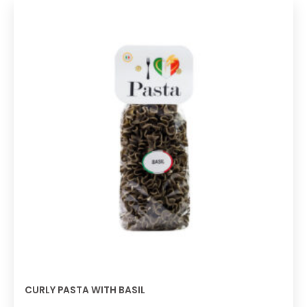
CURLY PASTA WITH BASIL