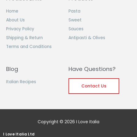
Home
Pasta
About Us
Sweet
Privacy Policy
Sauces
Shipping & Return
Antipasti & Olives
Terms and Conditions
Blog
Have Questions?
Italian Recipes
Contact Us
Copyright © 2026 I Love Italia
I Love Italia Ltd