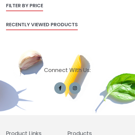
FILTER BY PRICE
RECENTLY VIEWED PRODUCTS
Connect With Us:
Product Links
Products