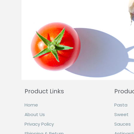
Product Links
Produ
Home
Pasta
About Us
Sweet
Privacy Policy
Sauces
Shipping & Return
Antipasti