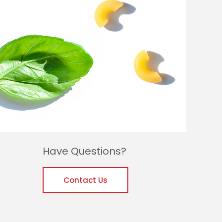
Have Questions?
Contact Us