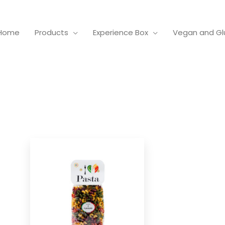
Home
Products
Experience Box
Vegan and Gl