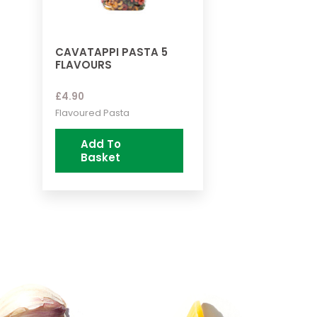
CAVATAPPI PASTA 5
FLAVOURS
£
4.90
Flavoured Pasta
Add To
Basket