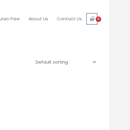
uten Free
About Us
Contact Us