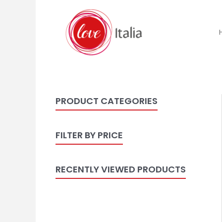
PRODUCT CATEGORIES
FILTER BY PRICE
RECENTLY VIEWED PRODUCTS