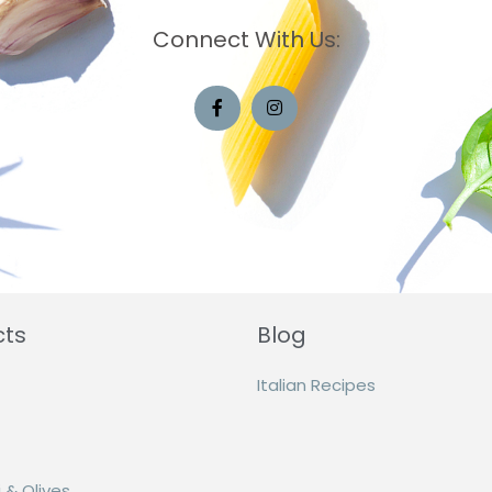
Connect With Us:
cts
Blog
Italian Recipes
 & Olives