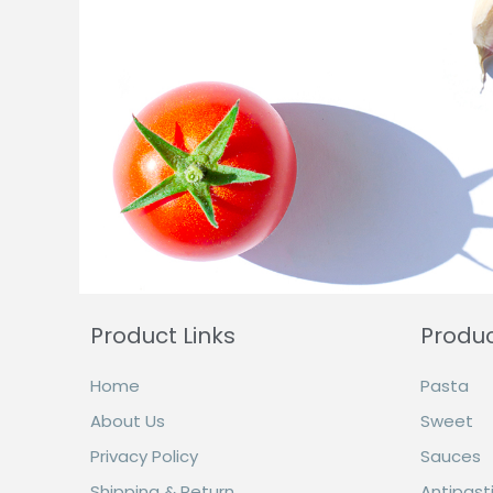
Product Links
Produ
Home
Pasta
About Us
Sweet
Privacy Policy
Sauces
Shipping & Return
Antipasti