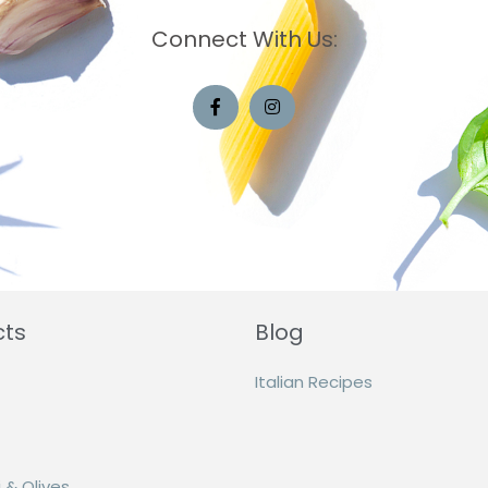
Connect With Us:
cts
Blog
Italian Recipes
 & Olives