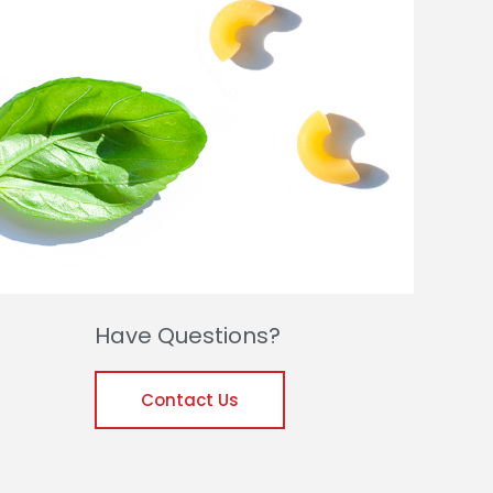
Have Questions?
Contact Us