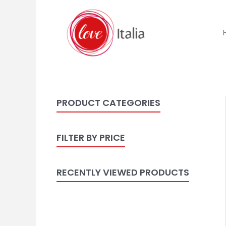
PRODUCT CATEGORIES
FILTER BY PRICE
RECENTLY VIEWED PRODUCTS