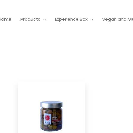
Home
Products
Experience Box
Vegan and Gl