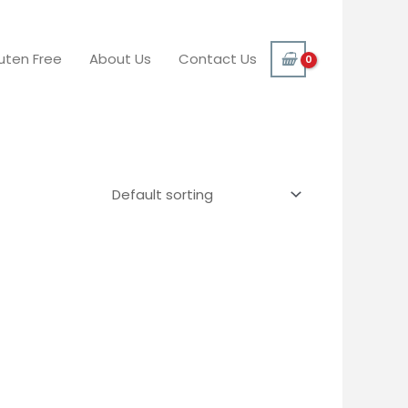
uten Free
About Us
Contact Us