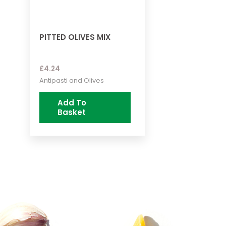
PITTED OLIVES MIX
£
4.24
Antipasti and Olives
Add To
Basket