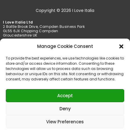
Copyright © 2026 I Love Italia
I Love Italia Ltd
2 Battle Brook Drive, Campden Business Park
GL55 6JX Chipping Campden
Gloucestershire UK
Manage Cookie Consent
Tel. +44 01386 849369 /+44 01789 777201
Fax +44 01386 849369
To provide the best experiences, we use technologies like cookies to
info@iloveitalia.co.uk
store and/or access device information. Consenting to these
technologies will allow us to process data such as browsing
behaviour or unique IDs on this site. Not consenting or withdrawing
consent, may adversely affect certain features and functions.
Accepted payments
Accept
Deny
View Preferences
Powered by AMT Services