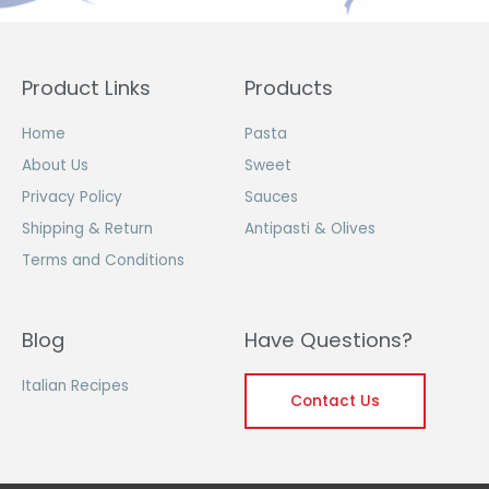
Product Links
Products
Home
Pasta
About Us
Sweet
Privacy Policy
Sauces
Shipping & Return
Antipasti & Olives
Terms and Conditions
Blog
Have Questions?
Italian Recipes
Contact Us