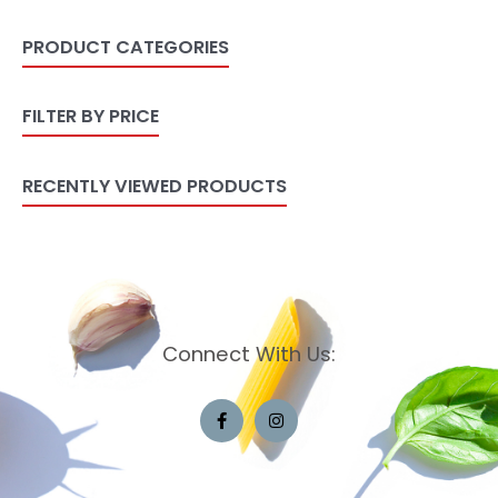
PRODUCT CATEGORIES
FILTER BY PRICE
RECENTLY VIEWED PRODUCTS
Connect With Us: