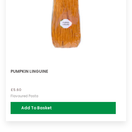
PUMPKIN LINGUINE
£
5.60
Flavoured Pasta
Add To Basket