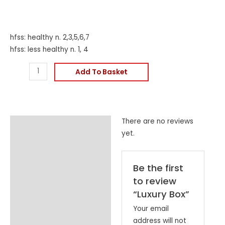
hfss: healthy n. 2,3,5,6,7
hfss: less healthy n. 1, 4
Add To Basket
There are no reviews
Reviews (0)
yet.
Be the first
to review
“Luxury Box”
Your email
address will not