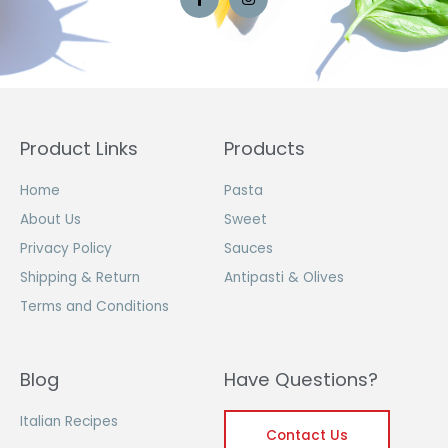
Product Links
Products
Home
Pasta
About Us
Sweet
Privacy Policy
Sauces
Shipping & Return
Antipasti & Olives
Terms and Conditions
Blog
Have Questions?
Italian Recipes
Contact Us