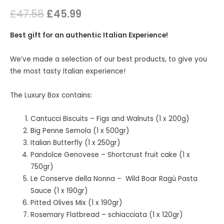
£
47.58
£
45.99
Best gift for an authentic Italian Experience!
We’ve made a selection of our best products, to give you
the most tasty Italian experience!
The Luxury Box contains:
Cantucci Biscuits – Figs and Walnuts (1 x 200g)
Big Penne Semola (1 x 500gr)
Italian Butterfly (1 x 250gr)
Pandolce Genovese – Shortcrust fruit cake (1 x
750gr)
Le Conserve della Nonna – Wild Boar Ragù Pasta
Sauce (1 x 190gr)
Pitted Olives Mix (1 x 190gr)
Rosemary Flatbread – schiacciata (1 x 120gr)