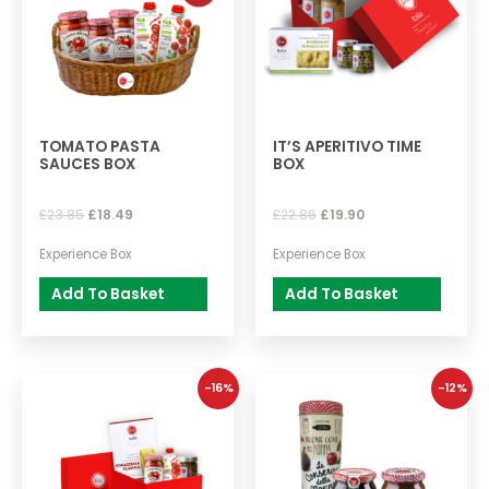
TOMATO PASTA
IT’S APERITIVO TIME
SAUCES BOX
BOX
£
23.85
£
18.49
£
22.86
£
19.90
Experience Box
Experience Box
Add To Basket
Add To Basket
-16%
-12%