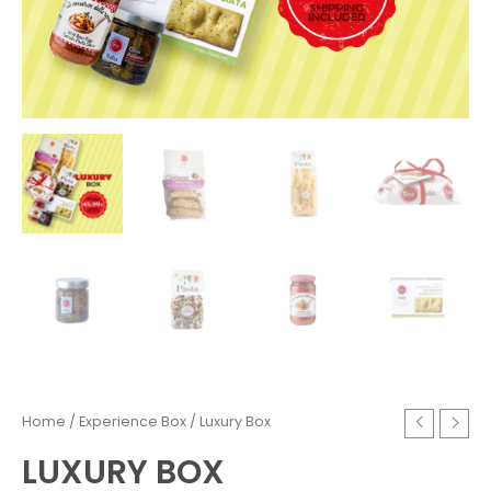
Home
/
Experience Box
/ Luxury Box
LUXURY BOX