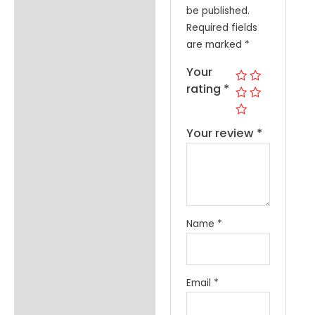
be published.
Required fields
are marked
*
Your
rating
*
Your review
*
Name
*
Email
*