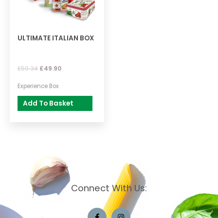
ULTIMATE ITALIAN BOX
£
59.34
£
49.90
Experience Box
Add To Basket
Connect With Us: