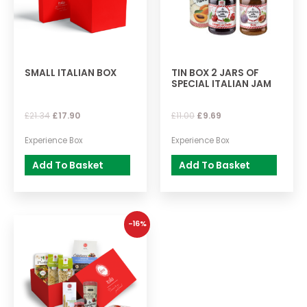
SMALL ITALIAN BOX
TIN BOX 2 JARS OF
SPECIAL ITALIAN JAM
£
21.34
£
17.90
£
11.00
£
9.69
Experience Box
Experience Box
Add To Basket
Add To Basket
-16%