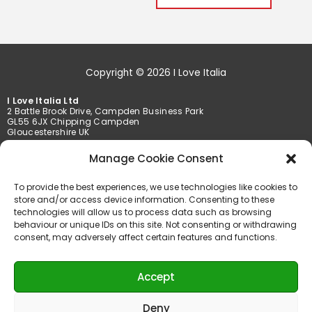
Copyright © 2026 I Love Italia
I Love Italia Ltd
2 Battle Brook Drive, Campden Business Park
GL55 6JX Chipping Campden
Gloucestershire UK
Tel. +44 01386 849369 /+44 01789 777201
Manage Cookie Consent
Fax +44 01386 849369
To provide the best experiences, we use technologies like cookies to
info@iloveitalia.co.uk
store and/or access device information. Consenting to these
technologies will allow us to process data such as browsing
behaviour or unique IDs on this site. Not consenting or withdrawing
consent, may adversely affect certain features and functions.
Accepted payments
Accept
Deny