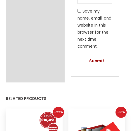
Save my
name, email, and
website in this
browser for the
next time I
comment.
RELATED PRODUCTS
-22%
-13%