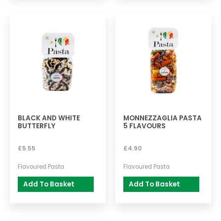
BLACK AND WHITE
MONNEZZAGLIA PASTA
BUTTERFLY
5 FLAVOURS
£
5.55
£
4.90
Flavoured Pasta
Flavoured Pasta
Add To Basket
Add To Basket