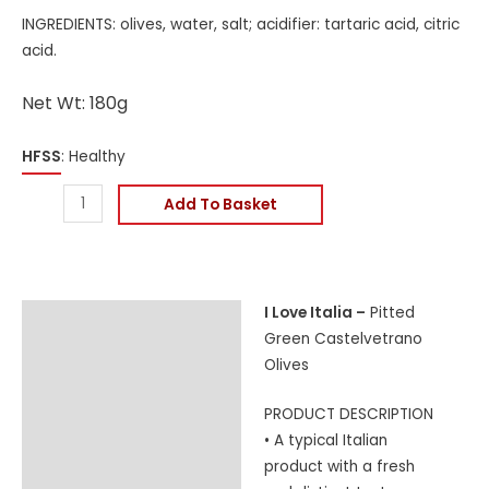
INGREDIENTS: olives, water, salt; acidifier: tartaric acid, citric
acid.
Net Wt: 180g
HFSS
: Healthy
Add To Basket
I Love Italia –
Pitted
Description
Green Castelvetrano
Additional information
Olives
Reviews (0)
PRODUCT DESCRIPTION
• A typical Italian
product with a fresh