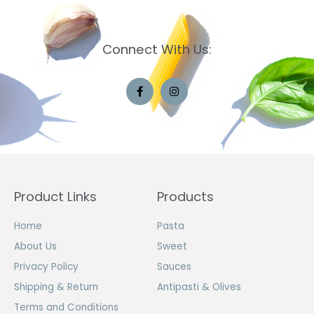
Connect With Us:
Product Links
Products
Home
Pasta
About Us
Sweet
Privacy Policy
Sauces
Shipping & Return
Antipasti & Olives
Terms and Conditions