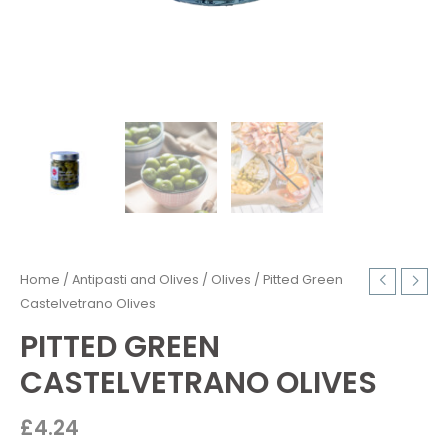
Home
/
Antipasti and Olives
/
Olives
/ Pitted Green
Castelvetrano Olives
PITTED GREEN
CASTELVETRANO OLIVES
£
4.24