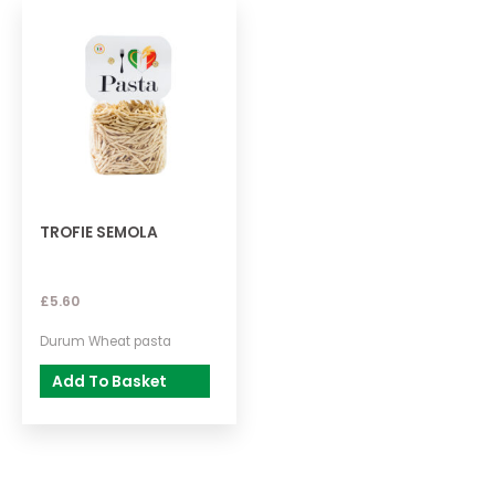
TROFIE SEMOLA
£
5.60
Durum Wheat pasta
Add To Basket