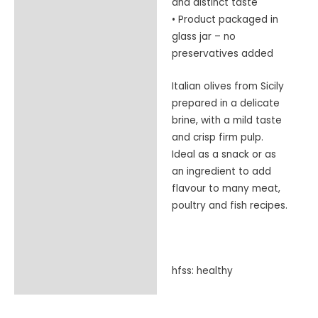
and distinct taste
• Product packaged in
glass jar – no
preservatives added
Italian olives from Sicily
prepared in a delicate
brine, with a mild taste
and crisp firm pulp.
Ideal as a snack or as
an ingredient to add
flavour to many meat,
poultry and fish recipes.
hfss: healthy