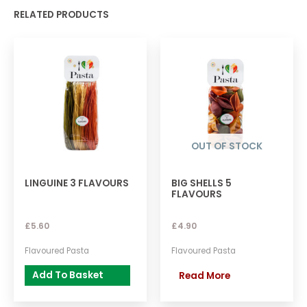
RELATED PRODUCTS
OUT OF STOCK
LINGUINE 3 FLAVOURS
BIG SHELLS 5
FLAVOURS
£
5.60
£
4.90
Flavoured Pasta
Flavoured Pasta
Add To Basket
Read More