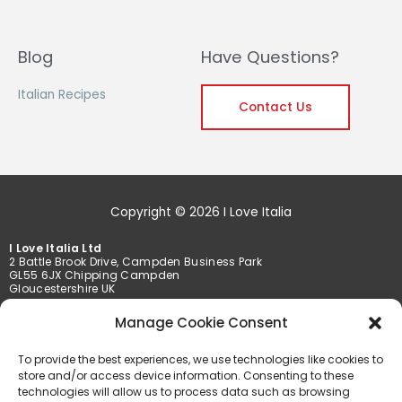
Blog
Have Questions?
Italian Recipes
Contact Us
Copyright © 2026 I Love Italia
I Love Italia Ltd
2 Battle Brook Drive, Campden Business Park
GL55 6JX Chipping Campden
Gloucestershire UK
Manage Cookie Consent
Tel. +44 01386 849369 /+44 01789 777201
Fax +44 01386 849369
To provide the best experiences, we use technologies like cookies to
info@iloveitalia.co.uk
store and/or access device information. Consenting to these
technologies will allow us to process data such as browsing